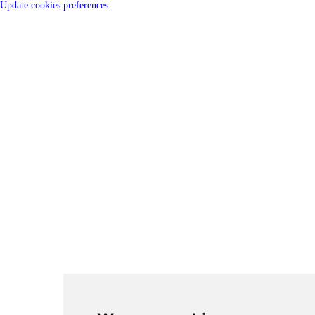
Update cookies preferences