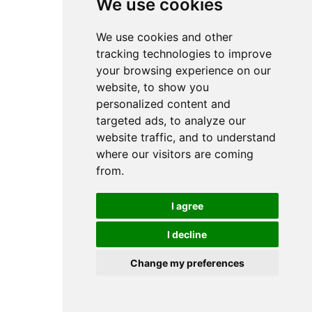
We use cookies
We use cookies and other
tracking technologies to improve
your browsing experience on our
website, to show you
personalized content and
targeted ads, to analyze our
website traffic, and to understand
where our visitors are coming
from.
I agree
I decline
Change my preferences