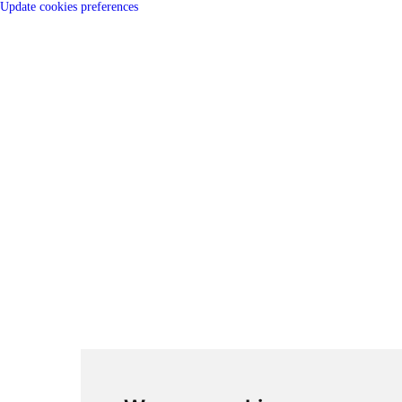
Update cookies preferences