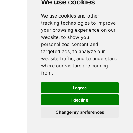
We use cookies
We use cookies and other
tracking technologies to improve
your browsing experience on our
website, to show you
personalized content and
targeted ads, to analyze our
website traffic, and to understand
where our visitors are coming
from.
I agree
I decline
Change my preferences