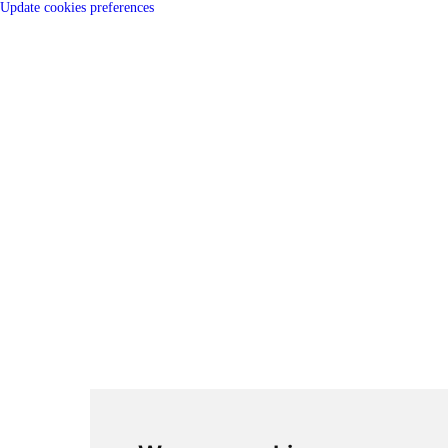
Update cookies preferences