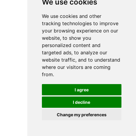
We use cookies
We use cookies and other
tracking technologies to improve
your browsing experience on our
website, to show you
personalized content and
targeted ads, to analyze our
website traffic, and to understand
where our visitors are coming
from.
I agree
I decline
Change my preferences